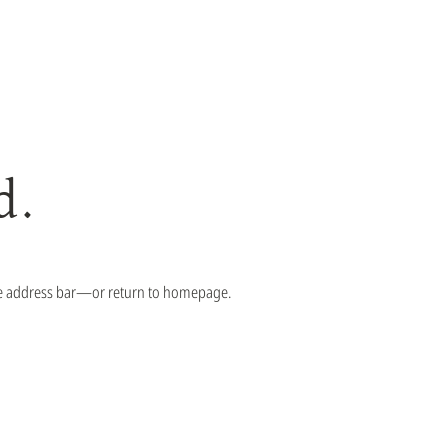
d.
the address bar—or return to homepage.