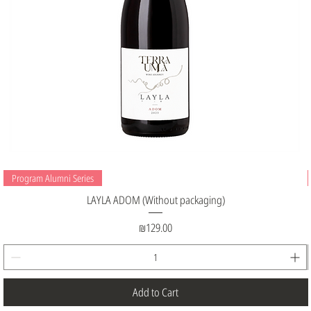
Program Alumni Series
LAYLA ADOM (Without packaging)
Price
₪129.00
Add to Cart