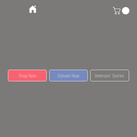
Shop Now
Donate Now
Veterans' Stories