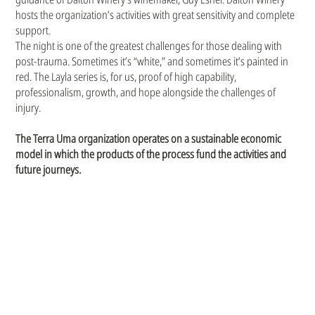
hosts the organization’s activities with great sensitivity and complete
support.
The night is one of the greatest challenges for those dealing with
post-trauma. Sometimes it’s “white,” and sometimes it’s painted in
red. The Layla series is, for us, proof of high capability,
professionalism, growth, and hope alongside the challenges of
injury.
The Terra Uma organization operates on a sustainable economic
model in which the products of the process fund the activities and
future journeys.