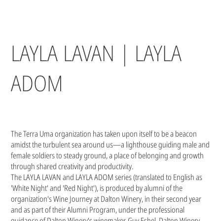
LAYLA LAVAN | LAYLA
ADOM
The Terra Uma organization has taken upon itself to be a beacon
amidst the turbulent sea around us—a lighthouse guiding male and
female soldiers to steady ground, a place of belonging and growth
through shared creativity and productivity.
The LAYLA LAVAN and LAYLA ADOM series (translated to English as
'White Night' and 'Red Night'), is produced by alumni of the
organization's Wine Journey at Dalton Winery, in their second year
and as part of their Alumni Program, under the professional
guidance of Dalton Winery's winemaker, Guy Eshel. Dalton Winery