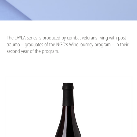
The LAYLA series is produced by combat veterans living with post-
trauma – graduates of the NGO’s Wine Journey program – in their
second year of the program.